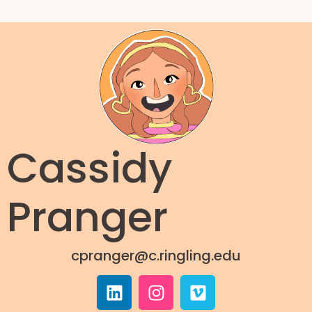
Cassidy
Pranger
cpranger@c.ringling.edu