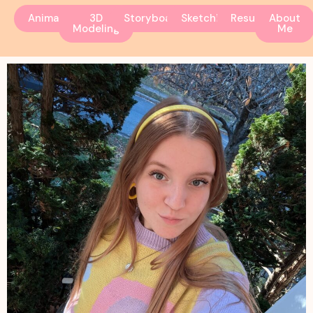
Animation
3D
Storyboarding
Sketchbook
Resume
About
Modeling
Me